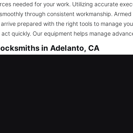
ces needed for your work. Utilizing accurate exec
 smoothly through consistent workmanship. Armed wi
 arrive prepared with the right tools to manage you
d act quickly. Our equipment helps manage advance
Locksmiths in Adelanto, CA
Locksmiths in Adelanto, CA
unexpectedly? We ensure reliable and speedy acces
ed in any way. We ensure trusted locksmith service
outcomes. Our goal is dependable security for year
our peace of mind promptly.