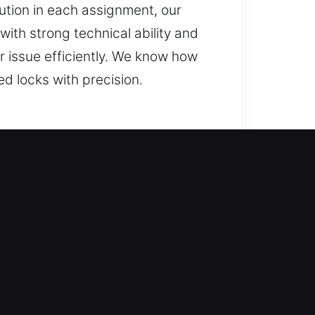
ution in each assignment, our
th strong technical ability and
r issue efficiently. We know how
d locks with precision.
s while making sure your lock is
 with innovative tools and
s ahead. With efficient response