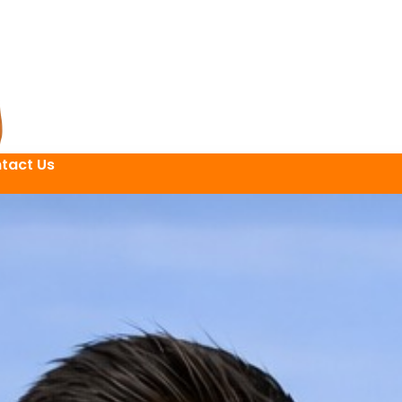
tact Us