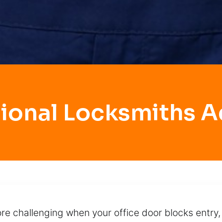
sional Locksmiths A
 challenging when your office door blocks entry,