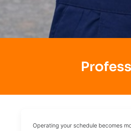
Profes
Operating your schedule becomes more