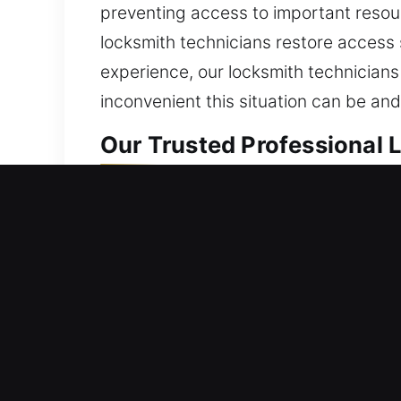
preventing access to important resour
locksmith technicians restore access
experience, our locksmith technicians
inconvenient this situation can be an
Our Trusted Professional 
Professional Residential 
Did you get locked out of your home 
never damaged, altered, or compromis
experienced technicians for reliable 
and reliable service, we bring back y