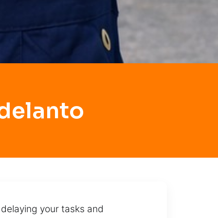
delanto
 delaying your tasks and