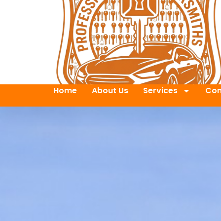
Home
About Us
Services
Con