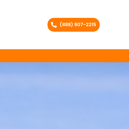
(888) 907-2215